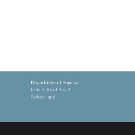
Department of Physics
University of Basel
Switzerland