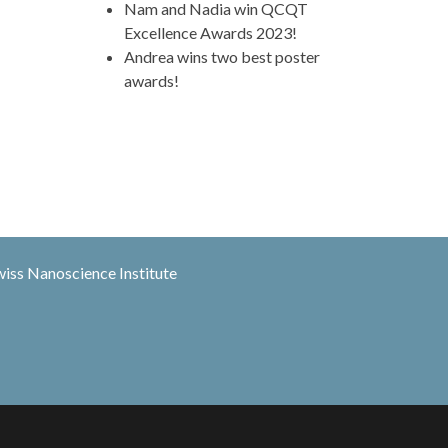
Nam and Nadia win QCQT
Excellence Awards 2023!
Andrea wins two best poster
awards!
wiss Nanoscience Institute