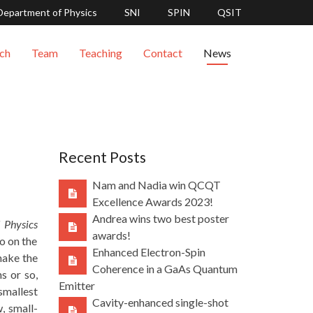
Department of Physics
SNI
SPIN
QSIT
ch
Team
Teaching
Contact
News
Recent Posts
Nam and Nadia win QCQT
Excellence Awards 2023!
Andrea wins two best poster
 Physics
awards!
so on the
Enhanced Electron-Spin
make the
Coherence in a GaAs Quantum
s or so,
Emitter
smallest
Cavity-enhanced single-shot
, small-