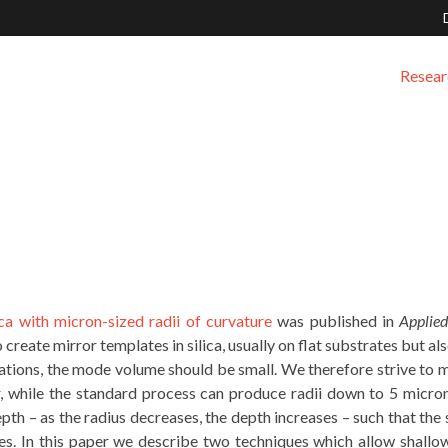
Resear
ica with micron-sized radii of curvature
was published in
Applied
o create mirror templates in silica, usually on flat substrates but al
cations, the mode volume should be small. We therefore strive to 
r, while the standard process can produce radii down to 5 micron
pth – as the radius decreases, the depth increases – such that the 
es. In this paper we describe two techniques which allow shallow