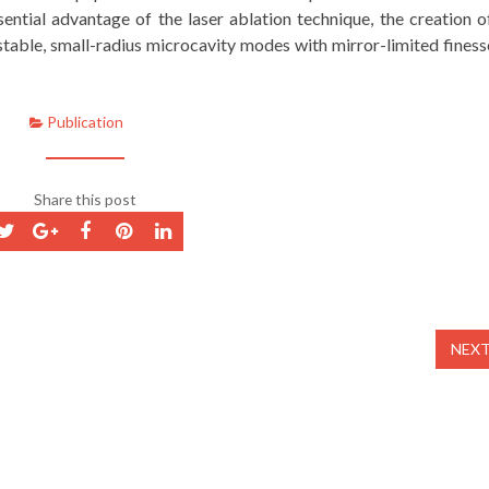
ential advantage of the laser ablation technique, the creation o
table, small-radius microcavity modes with mirror-limited finess
Publication
Share this post
NEX