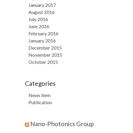
January 2017
August 2016
July 2016
June 2016
February 2016
January 2016
December 2015
November 2015
October 2015
Categories
News item
Publication
Nano-Photonics Group