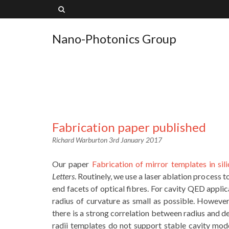
Nano-Photonics Group
Fabrication paper published
Richard Warburton
3rd January 2017
Our paper
Fabrication of mirror templates in sil
Letters
. Routinely, we use a laser ablation process t
end facets of optical fibres. For cavity QED appli
radius of curvature as small as possible. Howeve
there is a strong correlation between radius and de
radii templates do not support stable cavity mod