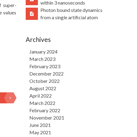
within 3 nanoseconds
f super-
Photon bound state dynamics
e values
from a single artificial atom
Archives
January 2024
March 2023
February 2023
December 2022
October 2022
August 2022
April 2022
T
March 2022
February 2022
November 2021
June 2021
May 2021