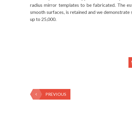
radius mirror templates to be fabricated. The ess
smooth surfaces, is retained and we demonstrate s
up to 25,000.
PREVIOUS