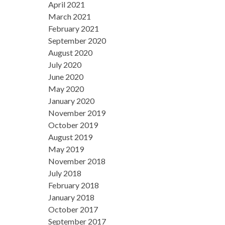
April 2021
March 2021
February 2021
September 2020
August 2020
July 2020
June 2020
May 2020
January 2020
November 2019
October 2019
August 2019
May 2019
November 2018
July 2018
February 2018
January 2018
October 2017
September 2017