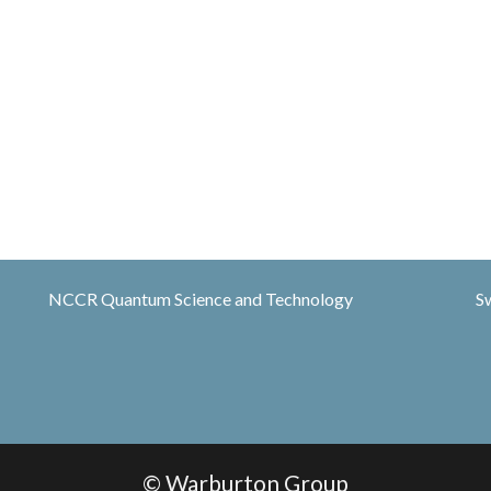
NCCR Quantum Science and Technology
S
© Warburton Group