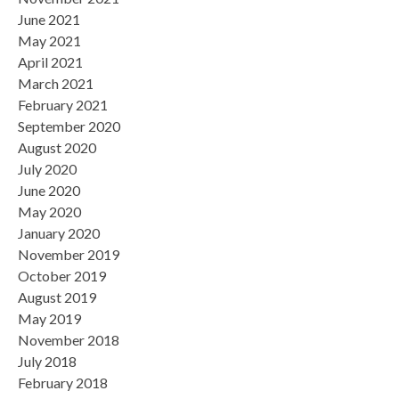
June 2021
May 2021
April 2021
March 2021
February 2021
September 2020
August 2020
July 2020
June 2020
May 2020
January 2020
November 2019
October 2019
August 2019
May 2019
November 2018
July 2018
February 2018