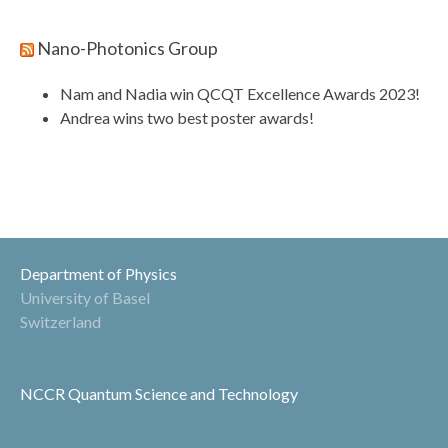
Nano-Photonics Group
Nam and Nadia win QCQT Excellence Awards 2023!
Andrea wins two best poster awards!
Department of Physics
University of Basel
Switzerland
NCCR Quantum Science and Technology