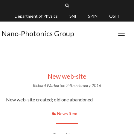
Department of Physics
SNI
SPIN
QSIT
Nano-Photonics Group
New web-site
Richard Warburton
24th February 2016
New web-site created; old one abandoned
News item