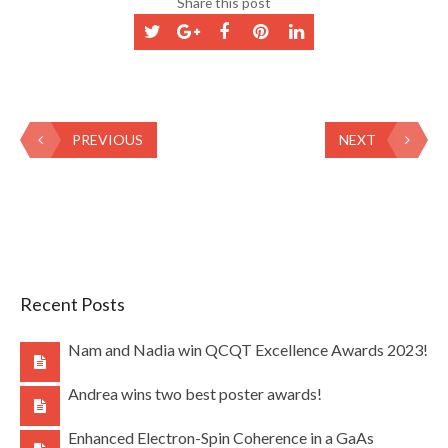
Share this post
PREVIOUS
NEXT
Recent Posts
Nam and Nadia win QCQT Excellence Awards 2023!
Andrea wins two best poster awards!
Enhanced Electron-Spin Coherence in a GaAs