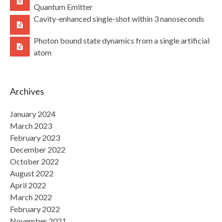
Quantum Emitter
Cavity-enhanced single-shot within 3 nanoseconds
Photon bound state dynamics from a single artificial
atom
Archives
January 2024
March 2023
February 2023
December 2022
October 2022
August 2022
April 2022
March 2022
February 2022
November 2021