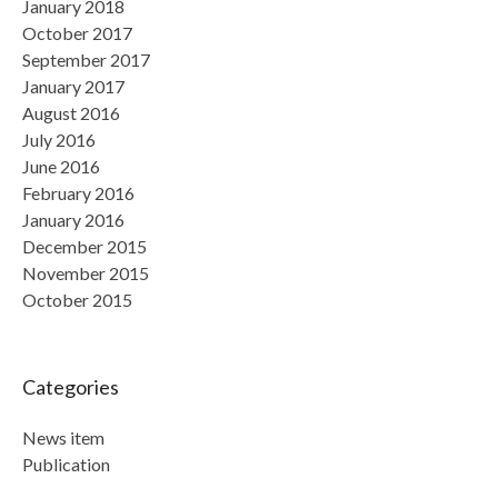
January 2018
October 2017
September 2017
January 2017
August 2016
July 2016
June 2016
February 2016
January 2016
December 2015
November 2015
October 2015
Categories
News item
Publication